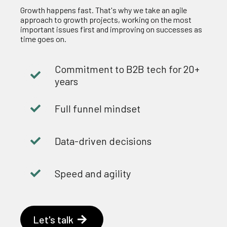
Growth happens fast. That's why we take an agile
approach to growth projects, working on the most
important issues first and improving on successes as
time goes on.
Commitment to B2B tech for 20+
years
Full funnel mindset
Data-driven decisions
Speed and agility
Let's talk