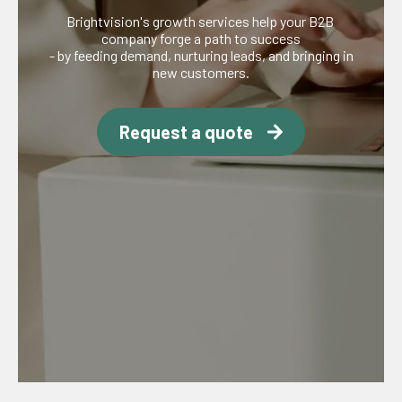
Brightvision's growth services help your B2B
company forge a path to success
- by feeding demand, nurturing leads, and bringing in
new customers.
Request a quote