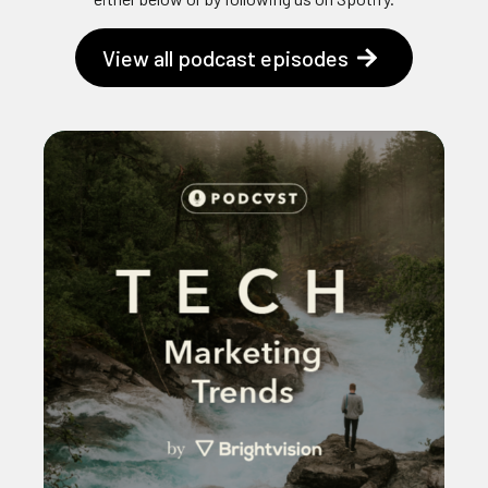
View all podcast episodes