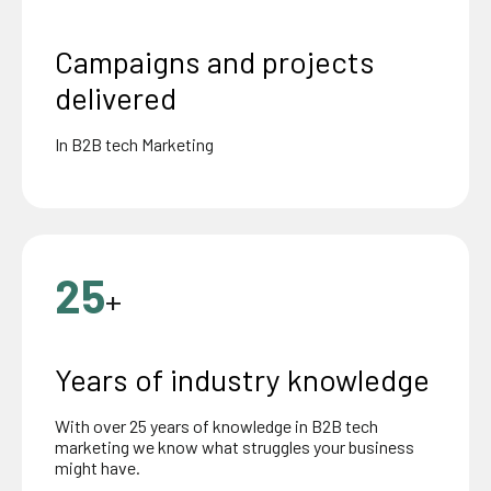
Campaigns and projects
delivered
In B2B tech Marketing
25
+
Years of industry knowledge
With over 25 years of knowledge in B2B tech
marketing we know what struggles your business
might have.