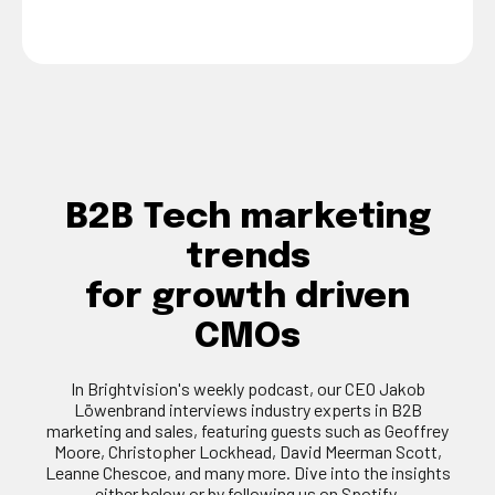
B2B Tech marketing
trends
for growth driven
CMOs
In Brightvision's weekly podcast, our CEO Jakob
Löwenbrand interviews industry experts in B2B
marketing and sales, featuring guests such as Geoffrey
Moore, Christopher Lockhead, David Meerman Scott,
Leanne Chescoe, and many more. Dive into the insights
either below or by following us on Spotify.