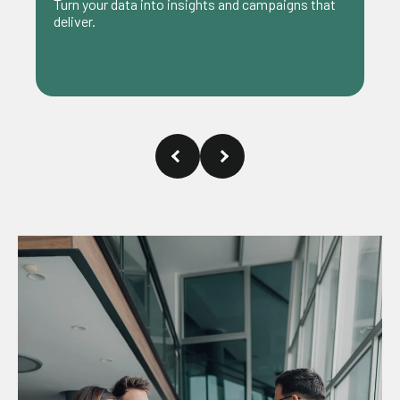
Achieve your business goals with ideas that g
paigns that
beyond the surface.