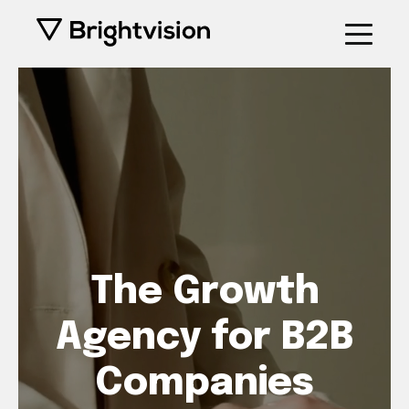
The Growth
Agency for B2B
Companies