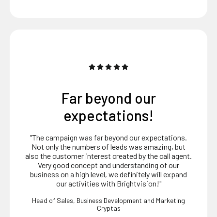
Delivers real value
"Very professional and real value delivered. Highly
service oriented."
Sales Development Director
Oracle