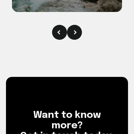
Want to know
more?