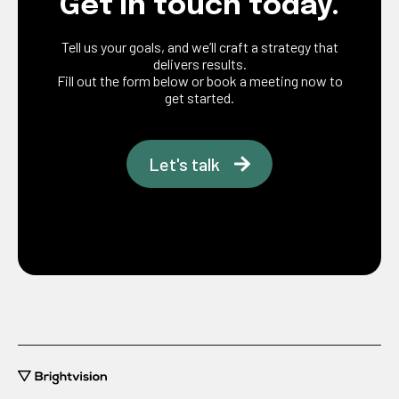
Get in touch today.
Tell us your goals, and we’ll craft a strategy that
delivers results.
Fill out the form below or book a meeting now to
get started.
Let's talk