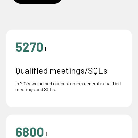
5270
+
Qualified meetings/SQLs
In 2024 we helped our customers generate qualified
meetings and SQLs.
6800
+