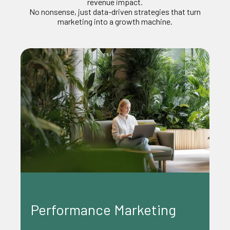
revenue impact.
No nonsense, just data-driven str
ategies that turn
marketing into a growth machine.
Content Marketing
ing