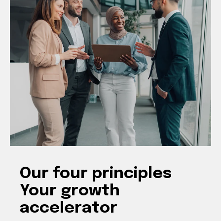
Our four principles
Your growth
accelerator