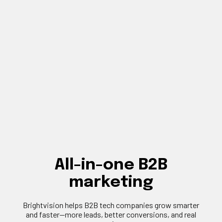
All-in-one B2B
marketing
Brightvision
helps B2B tech companies grow smarter
and faster—more leads, better conversions, and real