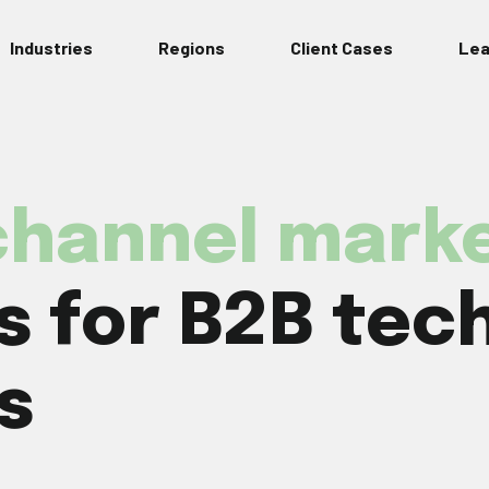
Industries
Regions
Client Cases
Lea
hannel marke
 for B2B tec
s