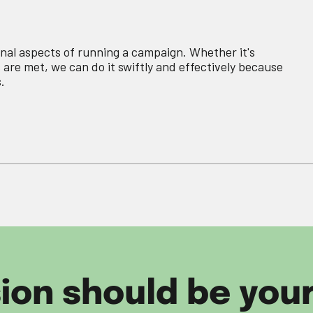
nal aspects of running a campaign. Whether it's
 are met, we can do it swiftly and effectively because
.
sion should be you