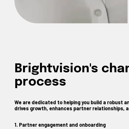
Brightvision's ch
process
We are dedicated to helping you build a robust
drives growth, enhances partner relationships, an
1. Partner engagement and onboarding