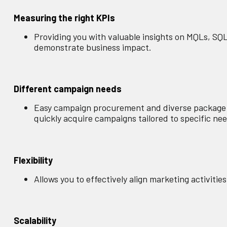
Measuring the right KPIs
Providing you with valuable insights on MQLs, SQ
demonstrate business impact.
Different campaign needs
Easy campaign procurement and diverse package op
quickly acquire campaigns tailored to specific ne
Flexibility
Allows you to effectively align marketing activiti
Scalability