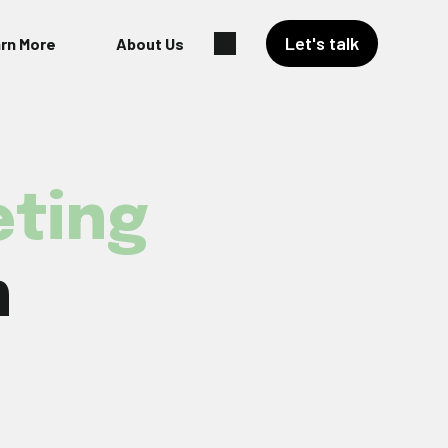
Let's talk
rn More
About Us
ting
h