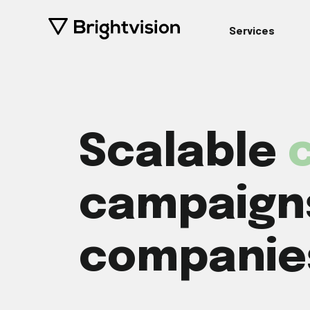
Services
Scalable
c
campaigns
companie