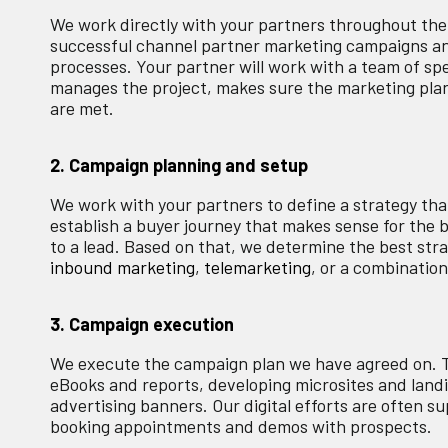
We work directly with your partners throughout the 
successful channel partner marketing campaigns and
processes. Your partner will work with a team of sp
manages the project, makes sure the marketing plan 
are met.
2. Campaign planning and setup
We work with your partners to define a strategy that'
establish a buyer journey that makes sense for the
to a lead. Based on that, we determine the best stra
inbound marketing
,
telemarketing
, or a combination
3. Campaign execution
We execute the campaign plan we have agreed on. T
eBooks and reports, developing microsites and land
advertising banners. Our digital efforts are often 
booking appointments and demos with prospects.