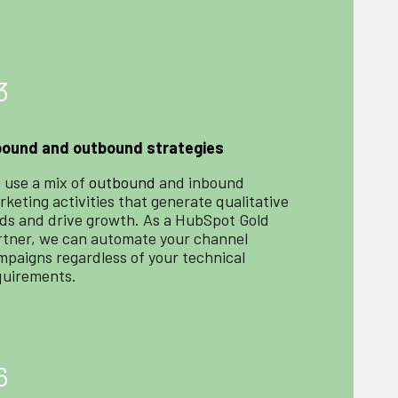
3
bound and outbound strategies
 use a mix of
outbound
and inbound
keting activities that generate qualitative
ads and drive growth. As a HubSpot Gold
rtner, we can automate your channel
mpaigns regardless of your technical
quirements.
6