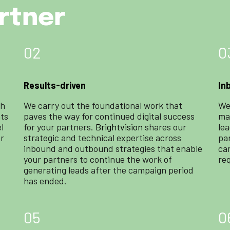
rtner
02
0
Results-driven
In
ch
We carry out the foundational work that
We
hts
paves the way for continued digital success
mar
l
for your partners.
Brightvision
shares our
le
or
strategic and technical expertise across
pa
inbound and outbound strategies that enable
ca
your partners to continue the work of
re
generating leads after the campaign period
has ended.
05
0