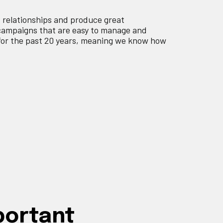
d relationships and produce great
campaigns that are easy to manage and
for the past 20 years, meaning we know how
portant