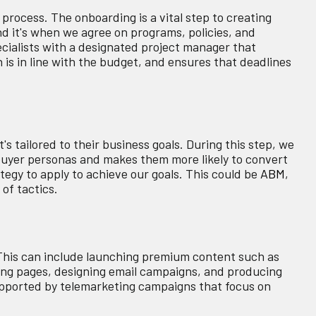
process. The onboarding is a vital step to creating
 it's when we agree on programs, policies, and
ecialists with a designated project manager that
is in line with the budget, and ensures that deadlines
s tailored to their business goals. During this step, we
 buyer personas and makes them more likely to convert
tegy to apply to achieve our goals. This could be
ABM
,
 of tactics.
his can include launching premium content such as
ing pages, designing email campaigns, and producing
supported by telemarketing campaigns that focus on