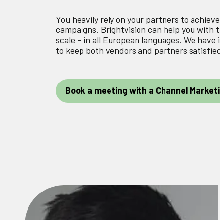
You heavily rely on your partners to achiev
campaigns. Brightvision can help you with 
scale – in all European languages. We hav
to keep both vendors and partners satisfie
Book a meeting with a Channel Marketi