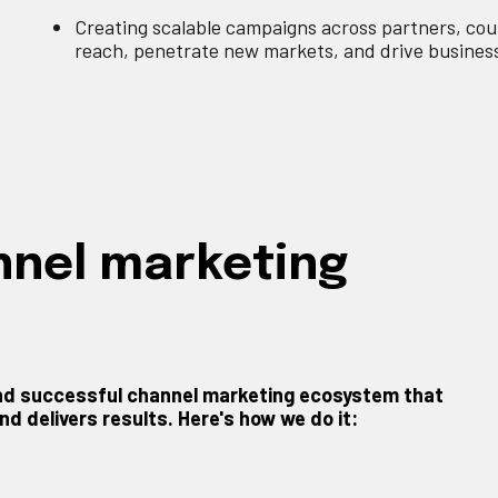
Creating scalable campaigns across partners, cou
reach, penetrate new markets, and drive busines
annel marketing
 and successful channel marketing ecosystem that
d delivers results. Here's how we do it: