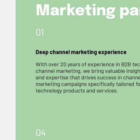
Marketing pa
01
Deep channel marketing experience
With over 20 years of experience in B2B te
channel marketing, we bring valuable insig
and expertise that drives success in channe
marketing campaigns specifically tailored f
technology products and services.
04