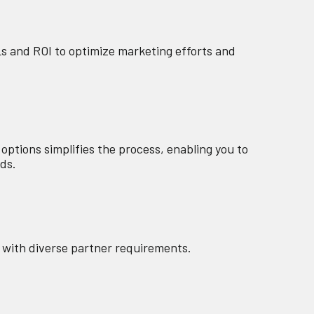
Ls and ROI to optimize marketing efforts and
tions simplifies the process, enabling you to
eds.
es with diverse partner requirements.