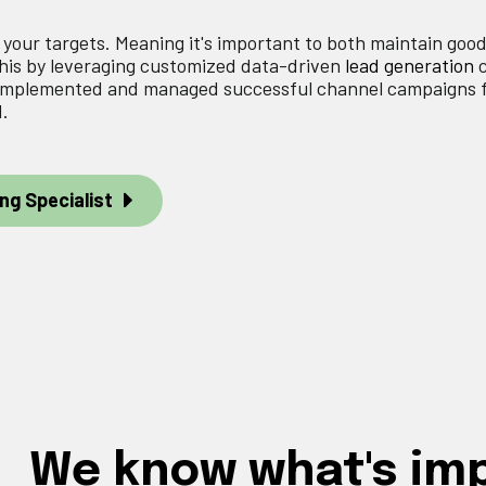
e your targets. Meaning it's important to both maintain goo
this by leveraging customized data-driven
lead generation
e implemented and managed successful channel campaigns 
d.
ng Specialist
We know what's im