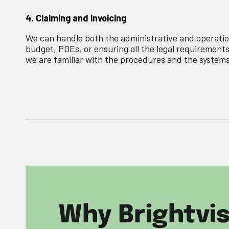
4. Claiming and invoicing
We can handle both the administrative and operatio
budget, POEs, or ensuring all the legal requirements
we are familiar with the procedures and the systems
Why Brightvi