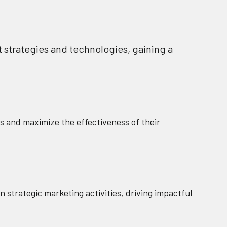
t strategies and technologies, gaining a
s and maximize the effectiveness of their
 strategic marketing activities, driving impactful