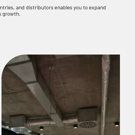
ntries, and distributors enables you to expand
s growth.