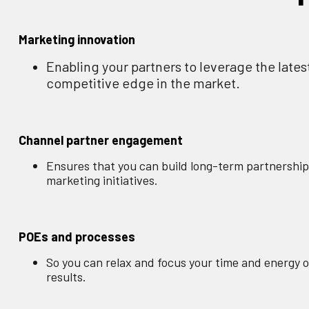
Marketing innovation
Enabling your partners to leverage the lates
competitive edge in the market.
Channel partner engagement
Ensures that you can build long-term partnership
marketing initiatives.
POEs and processes
So you can relax and focus your time and energy on
results.