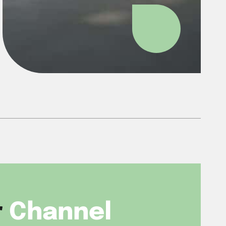
r
Channel