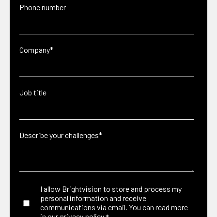
Phone number
Company
*
Job title
Describe your challenges
*
I allow Brightvision to store and process my
personal information and receive
communications via email. You can read more
in our
privacy policy.