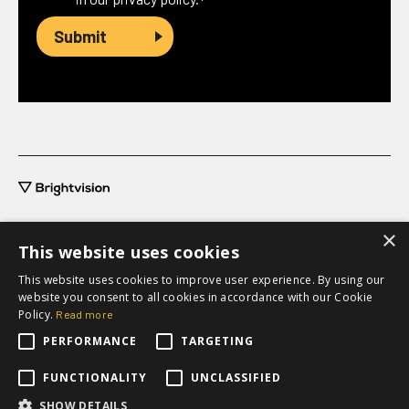
*
×
This website uses cookies
This website uses cookies to improve user experience. By using our
grow@brightvision.com
website you consent to all cookies in accordance with our Cookie
+46 31-711 63 20
Policy.
Read more
PERFORMANCE
TARGETING
Request a quote
FUNCTIONALITY
UNCLASSIFIED
SHOW DETAILS