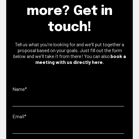
more? Get in
touch!
Tell us what you're looking for and we'll put together a
proposal based on your goals. Just fill out the form
below and we'll take it from there! You can also
book a
meeting with us directly here.
Name
*
Email
*