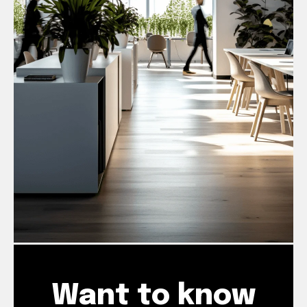
Want to know