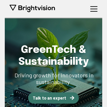
GreenTech &
Sustainability
Driving growth for innovators in
sustainability
Talk to an expert