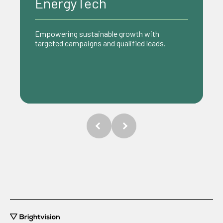
Ecommerce
Driving growth with data-driven strategies
that turn clicks into customers.