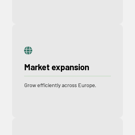
Market expansion
Grow
efficiently
across
Europe
.