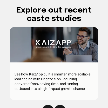
Explore out recent
caste studies
See how KaizApp built a smarter, more scalable
lead engine with Brightvision—doubling
conversations, saving time, and turning
outbound into a high-impact growth channel.