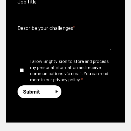
Job title
Describe your challenges
*
I allow Brightvision to store and process
my personal information and receive
communications via email. You can read
*
more in our
privacy policy.