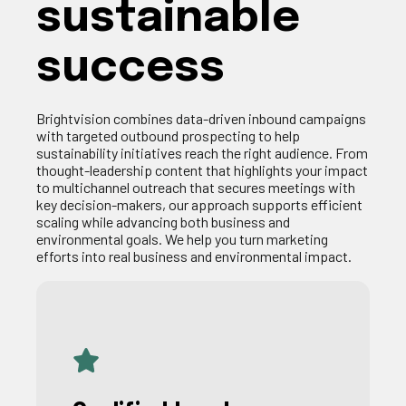
sustainable
success
Brightvision
combines
data-driven
inbound
campaigns
with
targeted
outbound
prospecting
to
help
sustainability
initiatives
reach
the right
audience
. From
thought-leadership
content
that
highlights
your
impact
to
multichannel
outreach
that
secures
meetings
with
key
decision-
makers
,
our
approach supports
efficient
scaling
while
advancing
both
business and
environmental
goals
.
We help you turn marketing
efforts into real business and environmental impact.