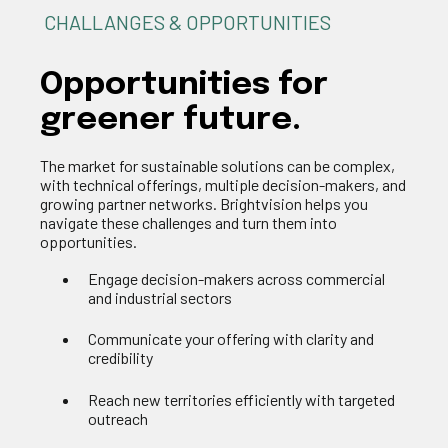
CHALLANGES & OPPORTUNITIES
Opportunities
for
greener future
.
The market for sustainable solutions can be complex,
with technical offerings, multiple decision-makers, and
growing partner networks.
Brightvision
helps you
navigate these challenges and turn them into
o
pportunities
.
Engage decision-makers across commercial
and industrial sectors
Communicate your offering with clarity and
credibility
Reach new territories efficiently with targeted
outreach