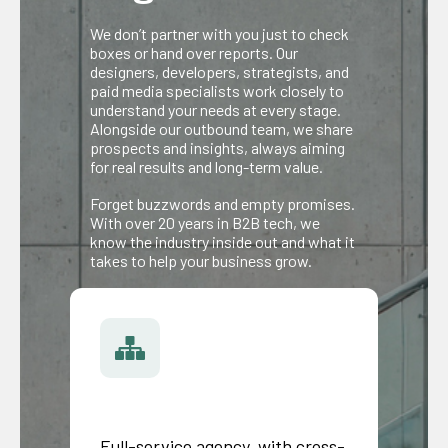
We don’t partner with you just to check
boxes or hand over reports. Our
designers, developers, strategists, and
paid media specialists work closely to
understand your needs at every stage.
Alongside our outbound team, we share
prospects and insights, always aiming
for real results and long-term value.
Forget buzzwords and empty promises.
With over 20 years in B2B tech, we
know the industry inside out and what it
takes to help your business grow.
Full-service agency, with cross-