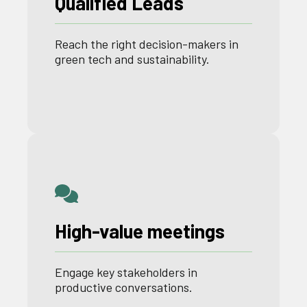
Qualified Leads
Reach the right decision-
makers
in
green
tech
and
sustainability
.
High-value meetings
Engage key stakeholders in
productive conversations.