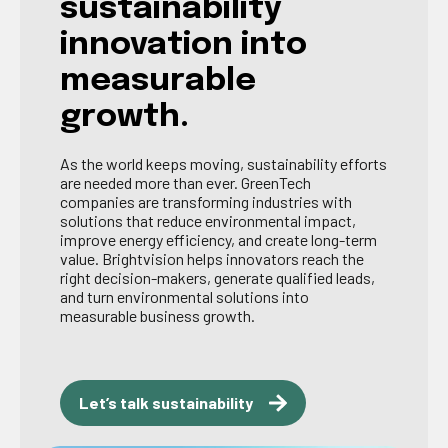
sustainability
innovation into
measurable
growth.
As the world keeps moving, sustainability efforts
are needed more than ever. GreenTech
companies are transforming industries with
solutions that reduce environmental impact,
improve energy efficiency, and create long-term
value. Brightvision helps innovators reach the
right decision-makers, generate qualified leads,
and turn environmental solutions into
measurable business growth.
Let’s talk sustainability