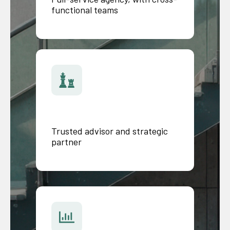
functional teams
Trusted advisor and strategic
partner