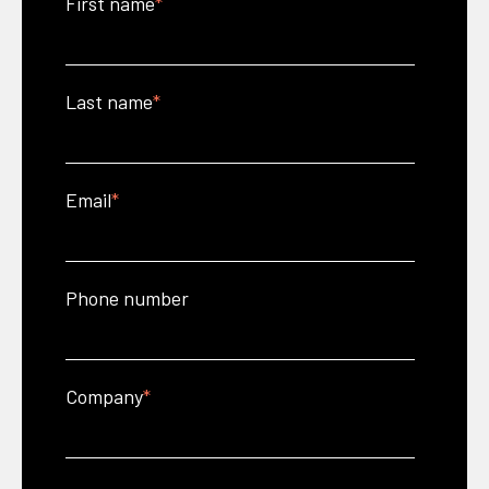
First name
*
Last name
*
Email
*
Phone number
Company
*