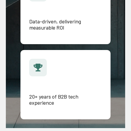
Data-driven, delivering
measurable ROI
20+ years of B2B tech
experience