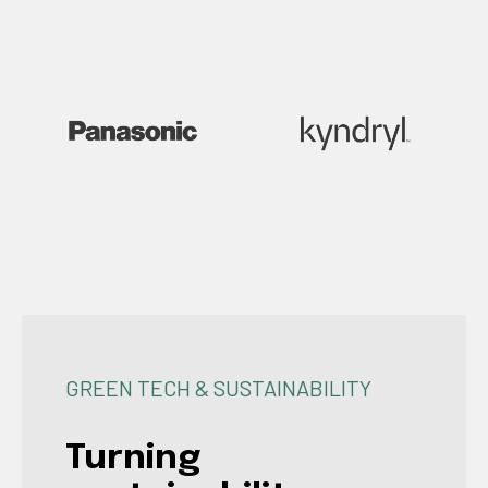
GREEN TECH & SUSTAINABILITY
Turning