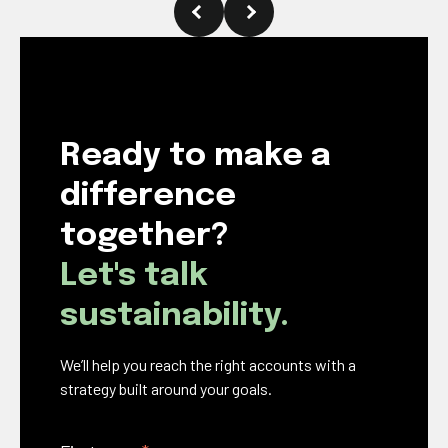
Ready to make a
difference
together?
Let's talk
sustainability.
We’ll help you reach the right accounts with a
strategy built around your goals.