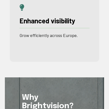
Enhanced visibility
Grow
efficiently
across
Europe
.
Why
Brightvision?