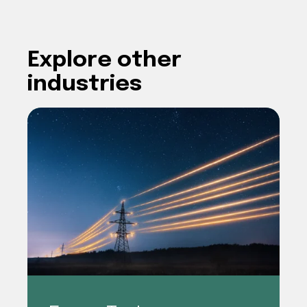
Explore other
industries