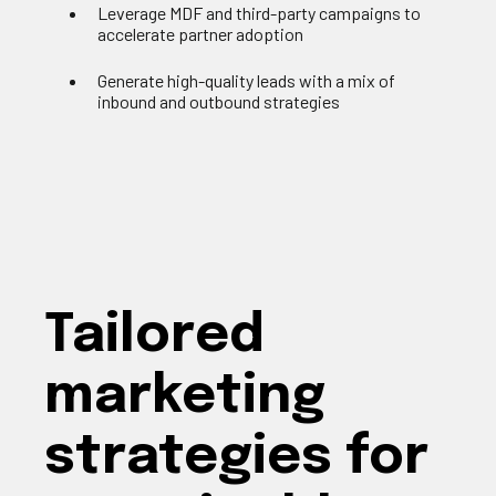
Leverage MDF and third-party campaigns to
accelerate partner adoption
Generate high-quality leads with a mix of
inbound and outbound strategies
Tailored
marketing
strategies for