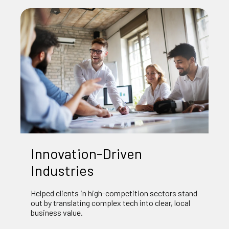
Innovation‑Driven
Industries
Helped clients in high‑competition sectors stand
out by translating complex tech into clear, local
business value.