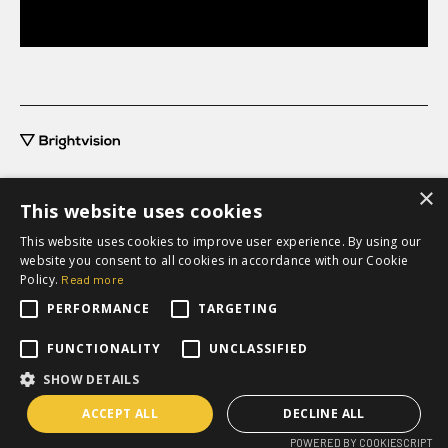
×
This website uses cookies
This website uses cookies to improve user experience. By using our
grow@brightvision.com
website you consent to all cookies in accordance with our Cookie
+46 31-711 63 20
Policy.
Read more
PERFORMANCE
TARGETING
Request a quote
FUNCTIONALITY
UNCLASSIFIED
SHOW DETAILS
ACCEPT ALL
DECLINE ALL
Privacy policy
POWERED BY COOKIESCRIPT