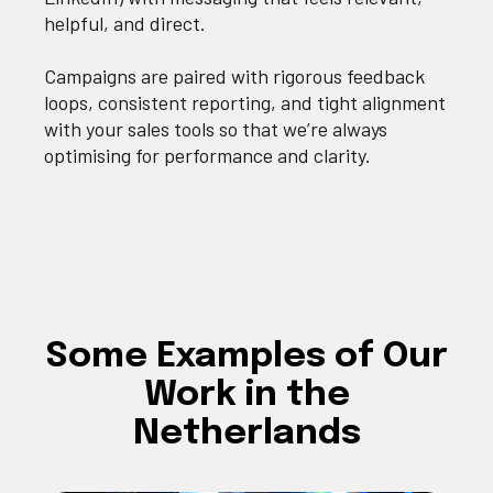
helpful, and direct.
Campaigns are paired with rigorous feedback
loops, consistent reporting, and tight alignment
with your sales tools so that we’re always
optimising for performance and clarity.
Some Examples of Our
Work in the
Netherlands