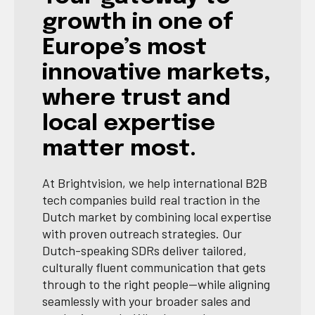
growth in one of
Europe’s most
innovative markets,
where trust and
local expertise
matter most.
At Brightvision, we help international B2B
tech companies build real traction in the
Dutch market by combining local expertise
with proven outreach strategies. Our
Dutch-speaking SDRs deliver tailored,
culturally fluent communication that gets
through to the right people—while aligning
seamlessly with your broader sales and