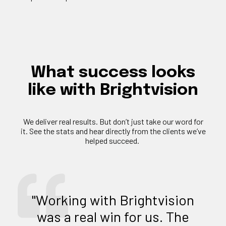
What
success
looks
like
with
Brightvision
We deliver
real results
. But
don’t
just take our word for
it. See the stats and hear directly from the clients
we’ve
helped succeed.
"Working with Brightvision
was a real win for us. The