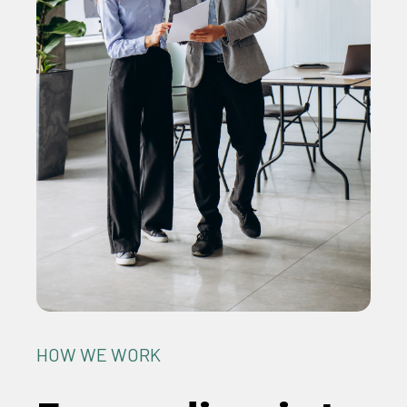
HOW WE WORK