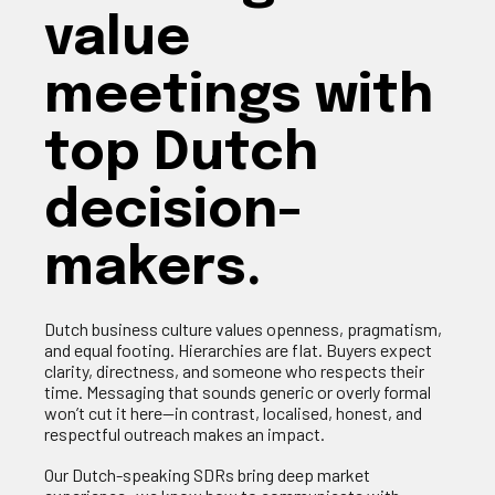
value
meetings with
top Dutch
decision-
makers.
Dutch business culture values openness, pragmatism,
and equal footing. Hierarchies are flat. Buyers expect
clarity, directness, and someone who respects their
time. Messaging that sounds generic or overly formal
won’t cut it here—in contrast, localised, honest, and
respectful outreach makes an impact.
Our Dutch‑speaking SDRs bring deep market