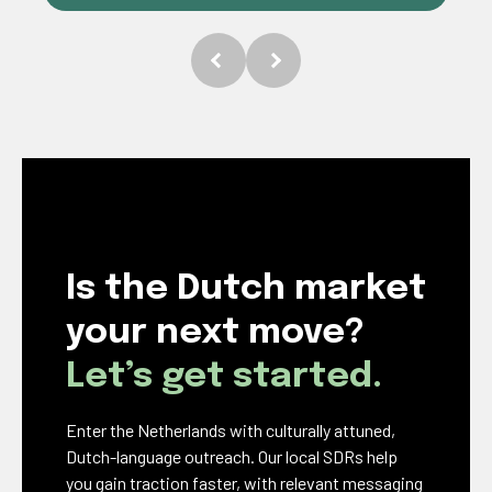
Is the Dutch market
your next move?
Let’s get started.
Enter the Netherlands with culturally attuned,
Dutch-language outreach. Our local SDRs help
you gain traction faster, with relevant messaging