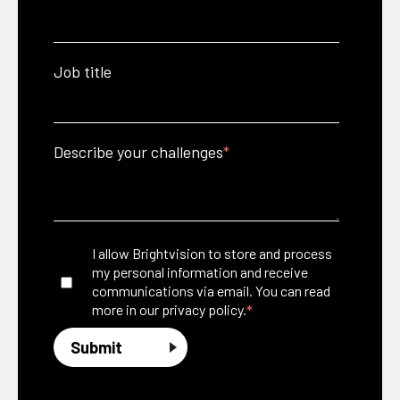
Job title
Describe your challenges
*
I allow Brightvision to store and process
my personal information and receive
communications via email. You can read
*
more in our
privacy policy.