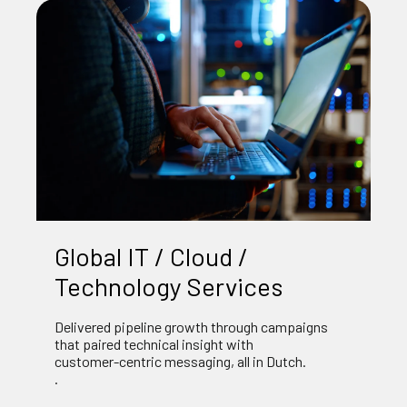
Global IT / Cloud /
Technology Services
Delivered pipeline growth through campaigns
that paired technical insight with
customer‑centric messaging, all in Dutch.
.