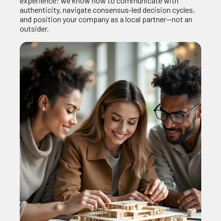
experience: we know how to communicate with
authenticity, navigate consensus‑led decision cycles,
and position your company as a local partner—not an
outsider.