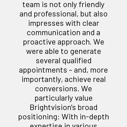
team is not only friendly
and professional, but also
impresses with clear
communication and a
proactive approach. We
were able to generate
several qualified
appointments – and, more
importantly, achieve real
conversions. We
particularly value
Brightvision's broad
positioning: With in-depth
expertise in various