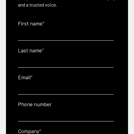
and a trusted voice.
First name
*
Last name
*
Email
*
Phone number
Company
*