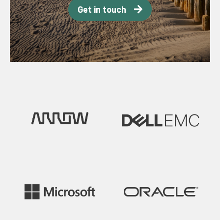
Get in touch