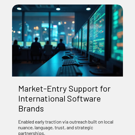
Market‑Entry Support for
International Software
Brands
Enabled early traction via outreach built on local
nuance, language, trust, and strategic
partnerships.