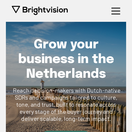
Grow your
business in the
Netherlands
Reach decision-makers with Dutch-native
SDRs and campaigns tailored to culture,
tone, and trust, built to resonate across
every stage of the buyer journey and
deliver scalable, long-term impact.