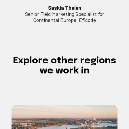
Saskia Thelen
Senior Field Marketing Specialist for
Continental Europe, Eficode
Explore
other regions
we work in