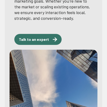
marketing goals. Whether you're new to
the market or scaling existing operations,
we ensure every interaction feels local,
strategic, and conversion-ready.
Talk to an expert