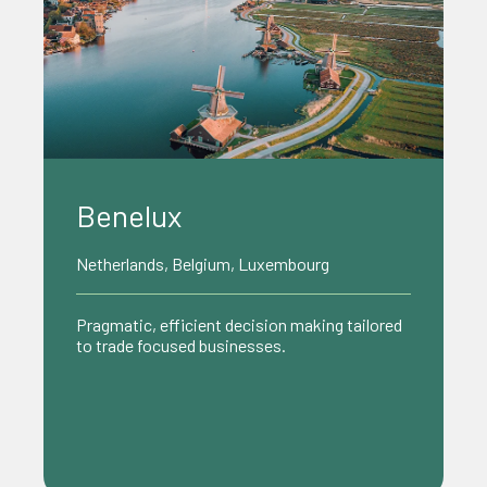
Benelux
Netherlands, Belgium, Luxembourg
Pragmatic, efficient decision making tailored
to trade focused businesses.