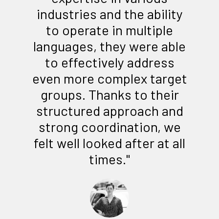
industries and the ability
to operate in multiple
languages, they were able
to effectively address
even more complex target
groups. Thanks to their
structured approach and
strong coordination, we
felt well looked after at all
times."