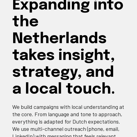
Expanding into
the
Netherlands
takes insight,
strategy, and
a local touch.
We build campaigns with local understanding at
the core. From language and tone to approach,
everything is adapted for Dutch expectations.
We use multi‐channel outreach (phone, email,
LinkedIn) with messaging that feels relevant,