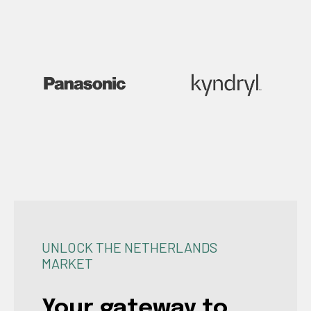
UNLOCK THE NETHERLANDS
MARKET
Your gateway to