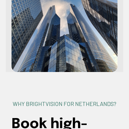
WHY BRIGHTVISION FOR NETHERLANDS?
Book high-