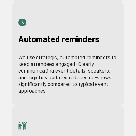
Automated reminders
We use strategic, automated reminders to
keep attendees engaged. Clearly
communicating event details, speakers,
and logistics updates reduces no-shows
significantly compared to typical event
approaches.