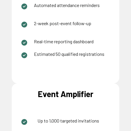
Automated attendance reminders
2-week post-event follow-up
Real-time reporting dashboard
Estimated 50 qualified registrations
Event Amplifier
Up to 1,000 targeted invitations