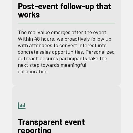
Post-event follow-up that
works
The real value emerges after the event.
Within 48 hours, we proactively follow up
with attendees to convert interest into
concrete sales opportunities. Personalized
outreach ensures participants take the
next step towards meaningful
collaboration.
Transparent event
reporting