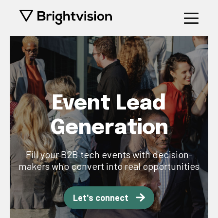
Event Lead
Generation
Fill your B2B tech events with decision-
makers who convert into real opportunities
Let's connect