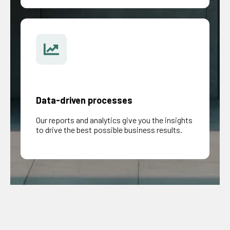
Data-driven processes
Our reports and analytics give you the insights
to drive the best possible business results.