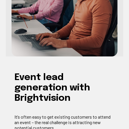
Event lead
generation with
Brightvision
It’s often easy to get existing customers to attend
an event – the real challenge is attracting new
potential customers.