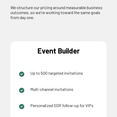
We structure our pricing around measurable business
outcomes, so
we're
working toward the same goals
from day one.
Event Builder
Up to 500 targeted invitations
Multi-channel invitations
Personalized SDR follow-up for VIPs