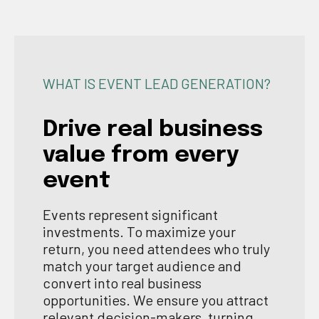
WHAT IS EVENT LEAD GENERATION?
Drive real business
value from every
event
Events represent significant
investments. To maximize your
return, you need attendees who truly
match your target audience and
convert into real business
opportunities. We ensure you attract
relevant decision-makers, turning