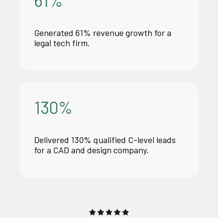
Generated 61% revenue growth for
a
legal
tech firm.
130
%
Delivered 130% qualified C-level leads
for a CAD and design company.