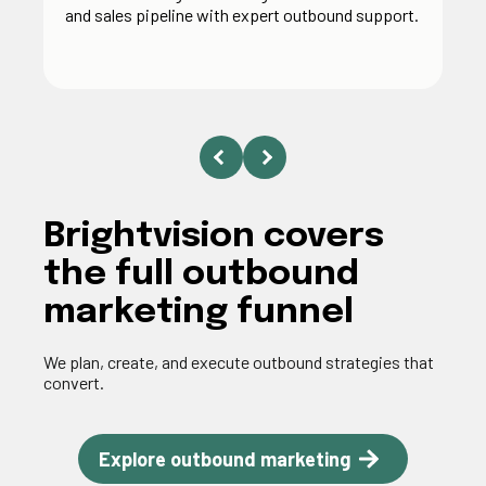
and sales pipeline with expert outbound support.
Brightvision covers
the full outbound
marketing funnel
We plan, create, and execute outbound strategies that
convert.
Explore outbound marketing