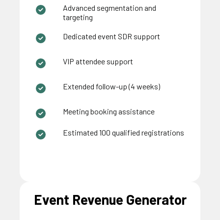
Advanced segmentation and
targeting
Dedicated event SDR support
VIP attendee support
Extended follow-up (4 weeks)
Meeting booking assistance
Estimated 100 qualified registrations
Event Revenue Generator