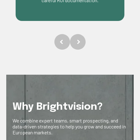
tailored to trade focused businesses.
Why Brightvision?
We combine expert teams, smart prospecting, and
data-driven strategies to help you grow and succeed in
European markets.