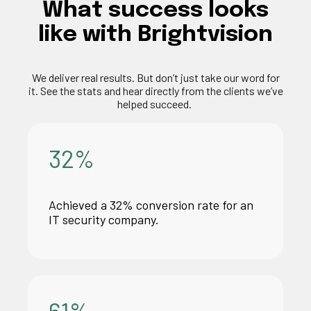
What
success
looks
like
with
Brightvision
We deliver
real results
. But
don’t
just take our word for
it. See the stats and hear directly from the clients
we’ve
helped succeed.
32
%
Achieved a 32% conversion rate for an
IT security company.
61
%