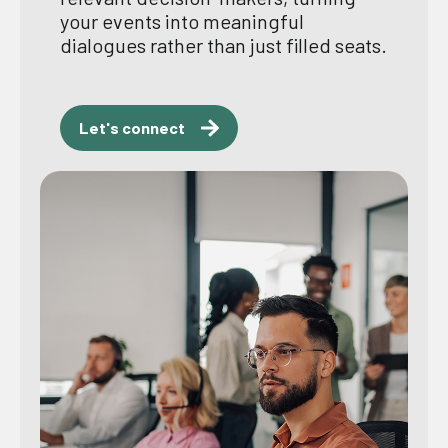
your events into meaningful
dialogues rather than just filled seats.
Let's connect