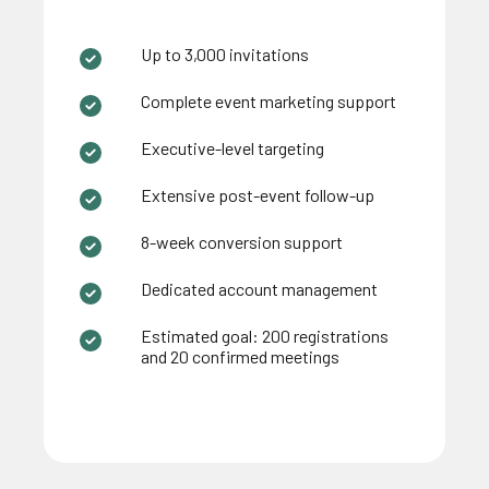
Up to 3,000 invitations
Complete event marketing support
Executive-level targeting
Extensive post-event follow-up
8-week conversion support
Dedicated account management
Estimated goal: 200 registrations
and 20 confirmed meetings