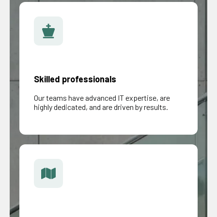
Skilled professionals
Our teams have advanced IT expertise, are
highly dedicated, and are driven by results.