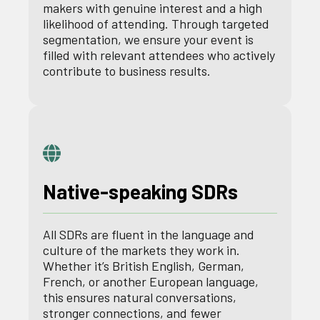
makers with genuine interest and a high
likelihood of attending. Through targeted
segmentation, we ensure your event is
filled with relevant attendees who actively
contribute to business results.
Native-speaking SDRs
All SDRs are fluent in the language and
culture of the markets they work in.
Whether it’s British English, German,
French, or another European language,
this ensures natural conversations,
stronger connections, and fewer