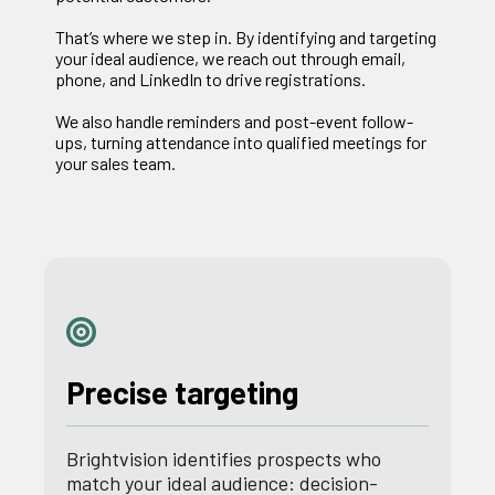
That’s where we step in. By identifying and targeting
your ideal audience, we reach out through email,
phone, and LinkedIn to drive registrations.
We also handle reminders and post-event follow-
ups, turning attendance into qualified meetings for
your sales team.
Precise targeting
Brightvision identifies prospects who
match your ideal audience: decision-