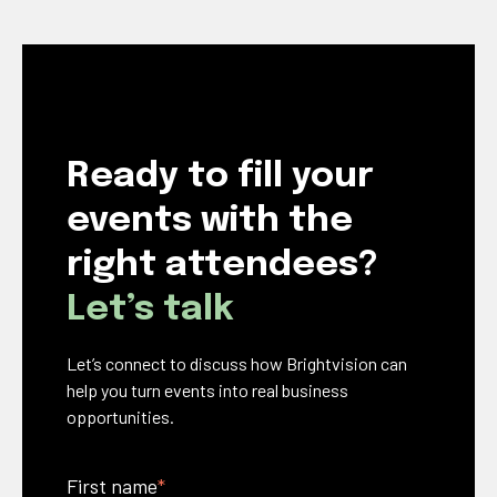
Ready to fill your
events with the
right attendees?
Let’s talk
Let’s connect to discuss how Brightvision can
help you turn events into real business
opportunities.
First name
*