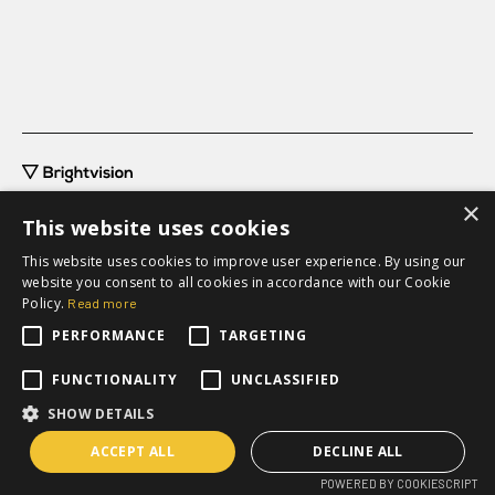
×
This website uses cookies
This website uses cookies to improve user experience. By using our
website you consent to all cookies in accordance with our Cookie
grow@brightvision.com
Policy.
Read more
+46 31-711 63 20
PERFORMANCE
TARGETING
Request a quote
FUNCTIONALITY
UNCLASSIFIED
SHOW DETAILS
ACCEPT ALL
DECLINE ALL
POWERED BY COOKIESCRIPT