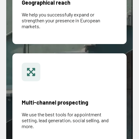
Geographical reach
We help you successfully expand or
strengthen your presence in European
markets.
Multi-channel prospecting
We use the best tools for appointment
setting, lead generation, social selling, and
more.