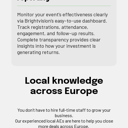
Monitor your event’s effectiveness clearly
via Brightvision’s easy-to-use dashboard.
Track registrations, attendance,
engagement, and follow-up results.
Complete transparency provides clear
insights into how your investment is
generating returns.
Local knowledge
across Europe
You
don’t
have to hire full-time staff to grow your
business.
Our experienced local
AEs
are here to help you close
more deals across Europe.