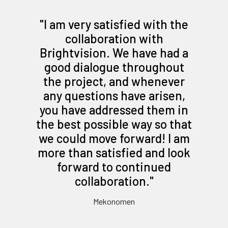
"
I am very satisfied with the
collaboration with
Brightvision. We have had a
good dialogue throughout
the project, and whenever
any questions have arisen,
you have addressed them in
the best possible way so that
we could move forward! I am
more than satisfied and look
forward to continued
collaboration.
"
Mekonomen