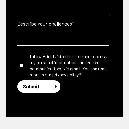
Describe your challenges
*
I allow Brightvision to store and process
my personal information and receive
communications via email. You can read
*
more in our
privacy policy.