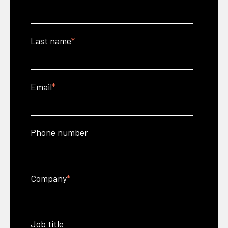
Last name
*
Email
*
Phone number
Company
*
Job title