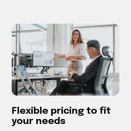
F
lexible pricing
to fit
your needs