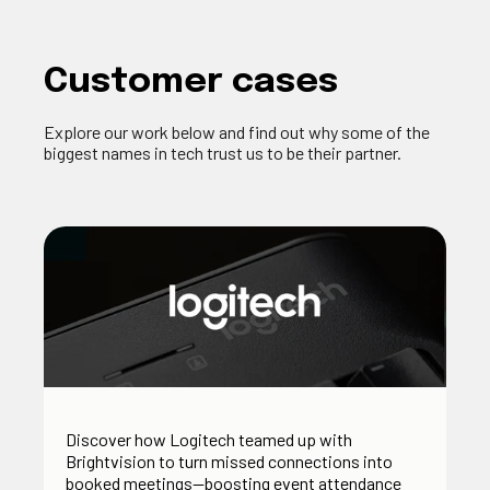
Customer cases
Explore our work below and find out why some of the
biggest names in tech trust us to be their partner.
Discover how Logitech teamed up with
Brightvision to turn missed connections into
booked meetings—boosting event attendance