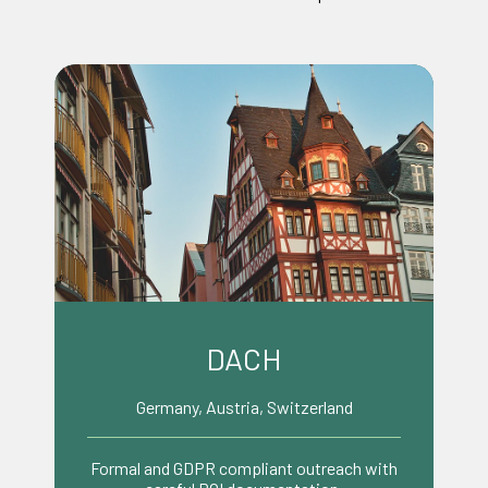
Benelux
Netherlands, Belgium, Luxembourg
Pragmatic, efficient decision making