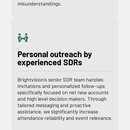
misunderstandings.
Personal outreach by
experienced SDRs
Brightvision's senior SDR team handles
invitations and personalized follow-ups
specifically focused on net new accounts
and high level decision makers. Through
tailored messaging and proactive
assistance, we significantly increase
attendance reliability and event relevance.