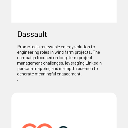
Dassault
Promoted a renewable energy solution to
engineering roles in wind farm projects. The
campaign focused on long-term project
management challenges, leveraging LinkedIn
persona mapping and in-depth research to
generate meaningful engagement.
.