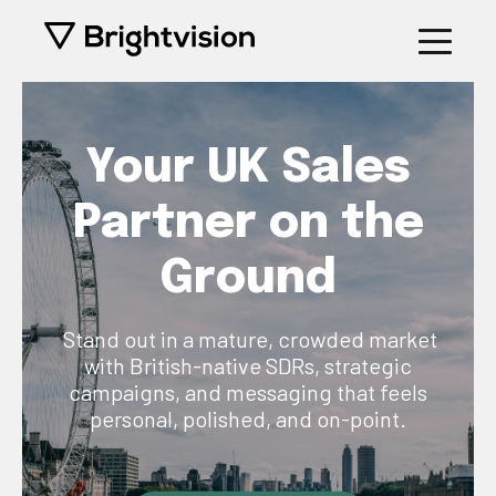
Your UK Sales
Partner on the
Ground
Stand out in a mature, crowded market
with British-native SDRs, strategic
campaigns, and messaging that feels
personal, polished, and on-point.