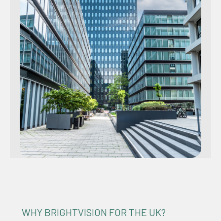
WHY BRIGHTVISION FOR THE UK?