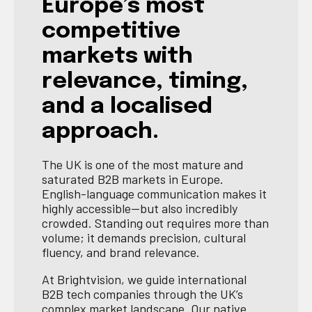
Europe’s most
competitive
markets with
relevance, timing,
and a localised
approach.
The UK is one of the most mature and
saturated B2B markets in Europe.
English-language communication makes it
highly accessible—but also incredibly
crowded. Standing out requires more than
volume; it demands precision, cultural
fluency, and brand relevance.
At Brightvision, we guide international
B2B tech companies through the UK’s
complex market landscape. Our native