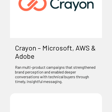
Crayon – Microsoft, AWS &
Adobe
Ran multi-product campaigns that strengthened
brand perception and enabled deeper
conversations with technical buyers through
timely, insightful messaging.