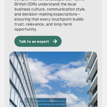
British SDRs understand the local
business culture, communication style,
and decision-making expectations—
ensuring that every touchpoint builds
trust, relevance, and long-term
opportunity.
Talk to an expert