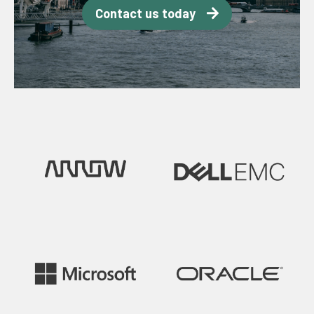
Contact us today