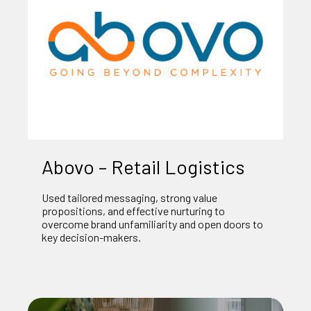
Abovo – Retail Logistics
Used tailored messaging, strong value
propositions, and effective nurturing to
overcome brand unfamiliarity and open doors to
key decision-makers.