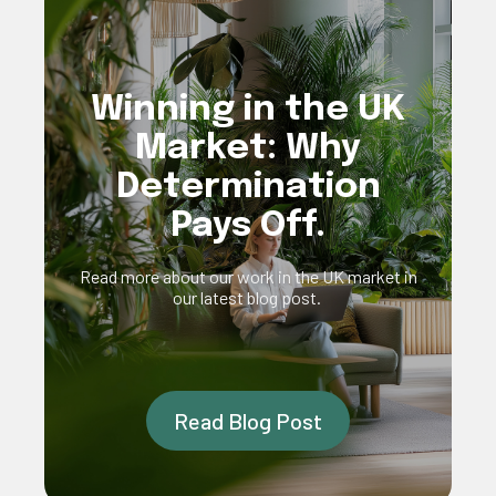
Winning in the UK
Market: Why
Determination
Pays Off.
Read more about our work in the UK market in
our latest blog post.
Read Blog Post