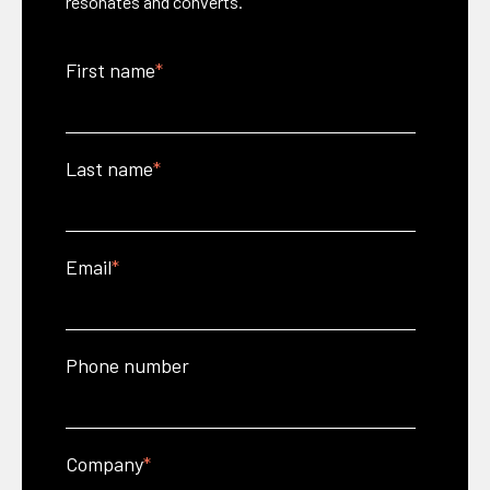
resonates and converts.
First name
*
Last name
*
Email
*
Phone number
Company
*