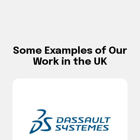
Some Examples of Our
Work in the UK