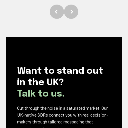
Want to stand out
in the UK?
Talk to us.
Cut through the noise in a saturated market. Our
UK-native SDRs connect you with real decision-
makers through tailored messaging that