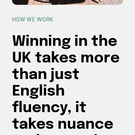
HOW WE WORK
Winning in the
UK takes more
than just
English
fluency, it
takes nuance