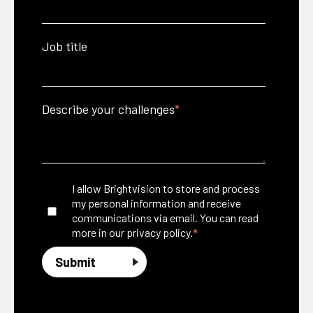
Job title
Describe your challenges
*
I allow Brightvision to store and process
my personal information and receive
communications via email. You can read
*
more in our
privacy policy.