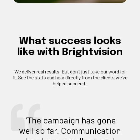
What
success
looks
like
with
Brightvision
We deliver
real results
. But
don’t
just take our word for
it. See the stats and hear directly from the clients
we’ve
helped succeed.
"The campaign has gone
well so far. Communication