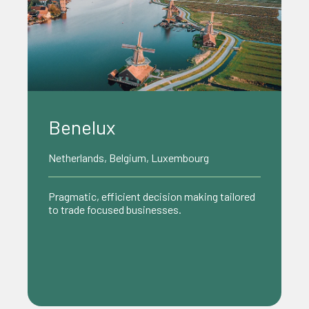
Benelux
Netherlands, Belgium, Luxembourg
Pragmatic, efficient decision making tailored
to trade focused businesses.