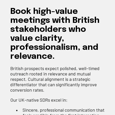
Book high-value
meetings with British
stakeholders who
value clarity,
professionalism, and
relevance.
British prospects expect polished, well-timed
outreach rooted in relevance and mutual
respect. Cultural alignment is a strategic
differentiator that can significantly improve
conversion rates.
Our UK-native SDRs excel in:
Sincere, professional communication that