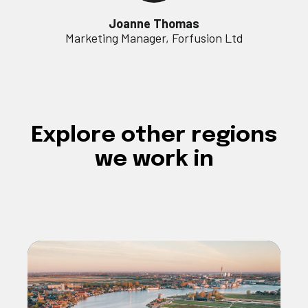
Joanne Thomas
Marketing Manager, Forfusion Ltd
Explore
other regions
we work in