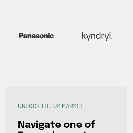
UNLOCK THE UK MARKET
Navigate one of