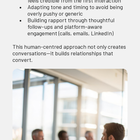
feels credible from the first interaction
Adapting tone and timing to avoid being
overly pushy or generic
Building rapport through thoughtful
follow-ups and platform-aware
engagement (calls, emails, LinkedIn)
This human-centred approach not only creates
conversations—it builds relationships that
convert.