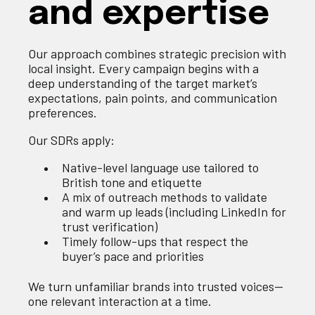
and expertise
Our approach combines strategic precision with
local insight. Every campaign begins with a
deep understanding of the target market’s
expectations, pain points, and communication
preferences.
Our SDRs apply:
Native-level language use tailored to
British tone and etiquette
A mix of outreach methods to validate
and warm up leads (including LinkedIn for
trust verification)
Timely follow-ups that respect the
buyer’s pace and priorities
We turn unfamiliar brands into trusted voices—
one relevant interaction at a time.