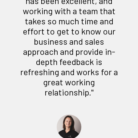
has been excellent, and
working with a team that
takes so much time and
effort to get to know our
business and sales
approach and provide in-
depth feedback is
refreshing and works for a
great working
relationship."