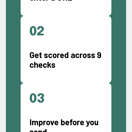
02
Get scored across 9
checks
03
Improve before you
send