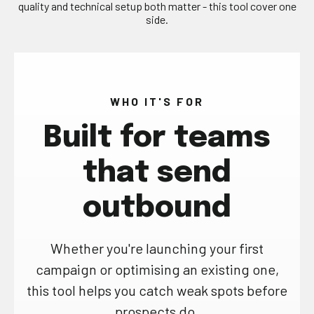
quality and technical setup both matter - this tool cover one
side.
WHO IT'S FOR
Built for teams
that send
outbound
Whether you're launching your first
campaign or optimising an existing one,
this tool helps you catch weak spots before
prospects do.