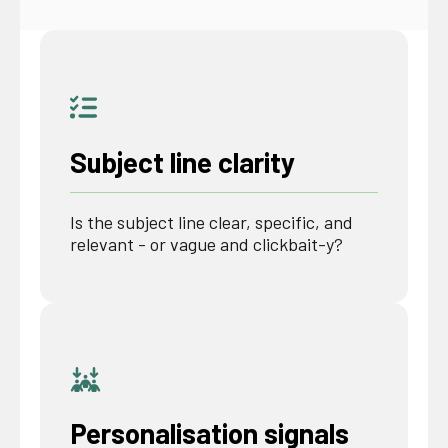
Subject line clarity
Is the subject line clear, specific, and
relevant - or vague and clickbait-y?
Personalisation signals