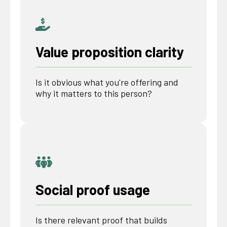
Value proposition clarity
Is it obvious what you're offering and
why it matters to this person?
Social proof usage
Is there relevant proof that builds