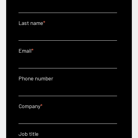
Last name
*
Email
*
Phone number
Company
*
Job title