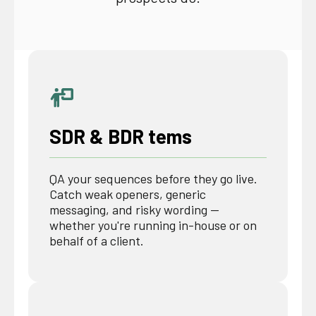
SDR & BDR tems
QA your sequences before they go live.
Catch weak openers, generic
messaging, and risky wording —
whether you're running in-house or on
behalf of a client.