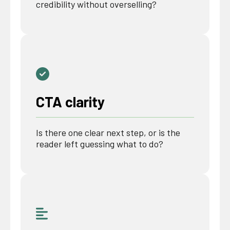
credibility without overselling?
CTA clarity
Is there one clear next step, or is the
reader left guessing what to do?