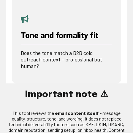
Tone and formality fit
Does the tone match a B2B cold
outreach context - professional but
human?
Important note ⚠️
This tool reviews the
email content itself
- message
quality, structure, tone, and wording. It does not replace
technical deliverability factors such as SPF, DKIM, DMARC,
domain reputation, sending setup, or inbox health. Content