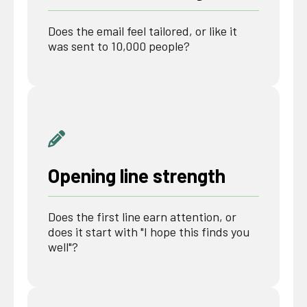
Does the email feel tailored, or like it
was sent to 10,000 people?
Opening line strength
Does the first line earn attention, or
does it start with "I hope this finds you
well"?