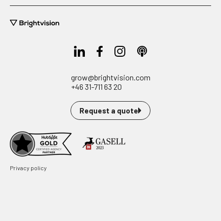
grow@brightvision.com
+46 31-711 63 20
Request a quote
Privacy policy