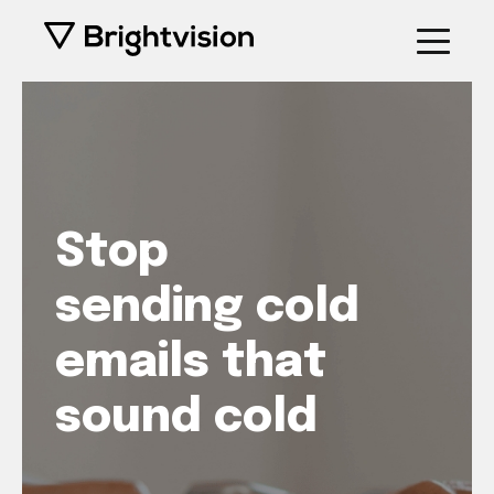
Stop
sending cold
emails that
sound cold