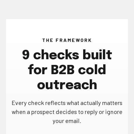
THE FRAMEWORK
9 checks built
for B2B cold
outreach
Every check reflects what actually matters
when a prospect decides to reply or ignore
your email.