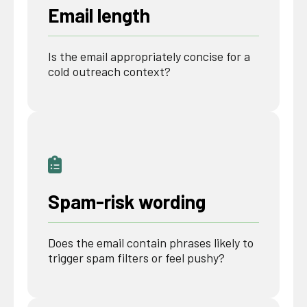
Email length
Is the email appropriately concise for a
cold outreach context?
Spam-risk wording
Does the email contain phrases likely to
trigger spam filters or feel pushy?