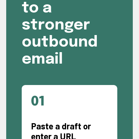
to a
stronger
outbound
email
01
Paste a draft or
enter a URL