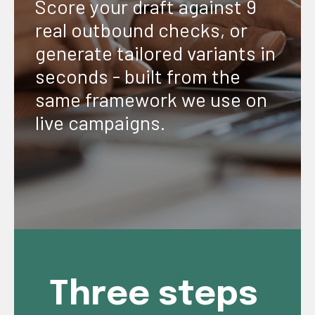
Score your draft against 9
real outbound checks, or
generate tailored variants in
seconds - built from the
same framework we use on
live campaigns.
Three steps