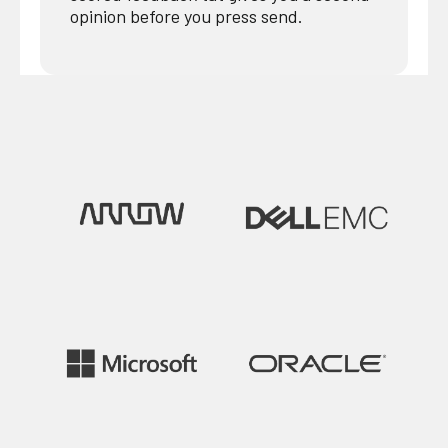
opinion before you press send.