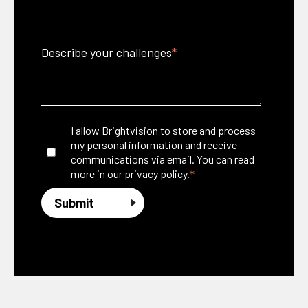
Describe your challenges
*
I allow Brightvision to store and process
my personal information and receive
communications via email. You can read
*
more in our
privacy policy.