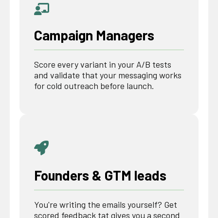
Campaign Managers
Score every variant in your A/B tests
and validate that your messaging works
for cold outreach before launch.
Founders & GTM leads
You're writing the emails yourself? Get
scored feedback tat gives you a second