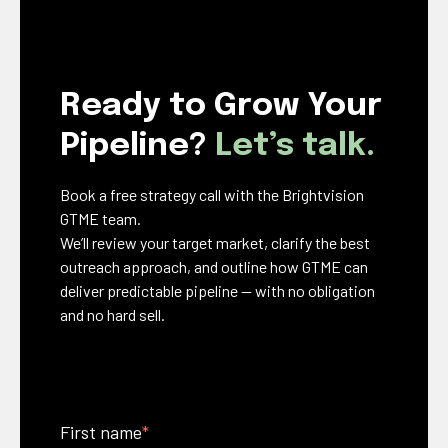
Ready to Grow Your
Pipeline?
Let’s talk.
Book a free strategy call with the Brightvision
GTME team.
We’ll review your target market, clarify the best
outreach approach, and outline how GTME can
deliver predictable pipeline — with no obligation
and no hard sell.
First name
*