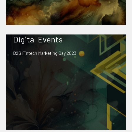
Digital Events
B2B Fintech Marketing Day 2023