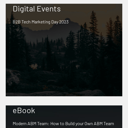
Digital Events
B2B Tech Marketing Day 2023
eBook
Modern ABM Team: How to Build your Own ABM Team