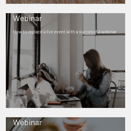
Webinar
How to replace a live event with a successful webinar
Webinar