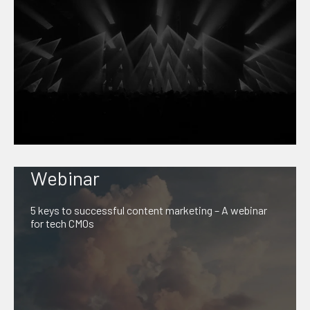
Webinar
5 keys to successful content marketing – A webinar
for tech CMOs