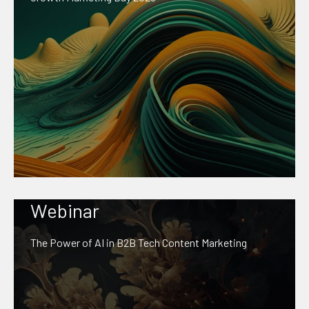
Webinar
The Power of AI in B2B Tech Content Marketing