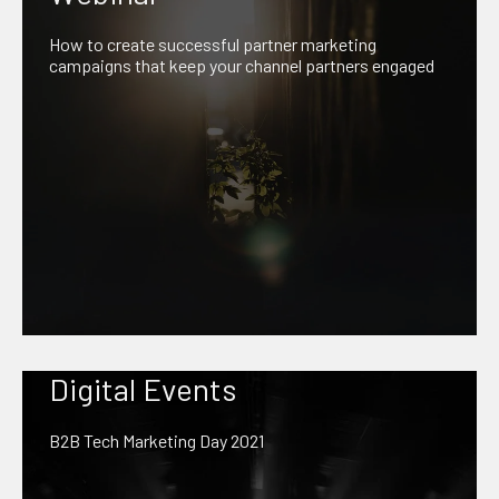
How to create successful partner marketing
campaigns that keep your channel partners engaged
Digital Events
B2B Tech Marketing Day 2021