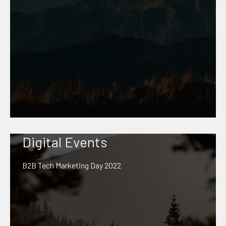
Digital Events
B2B Tech Marketing Day 2022