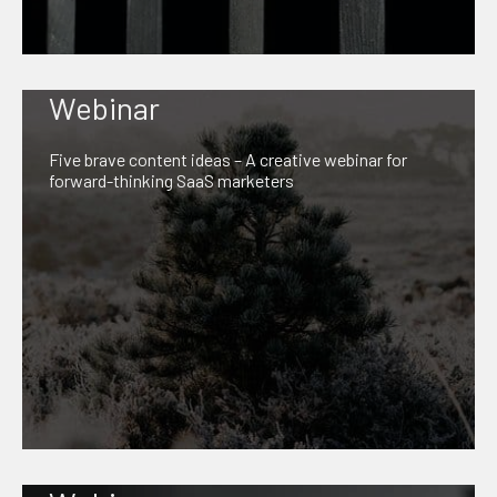
Webinar
Five brave content ideas – A creative webinar for
forward-thinking SaaS marketers