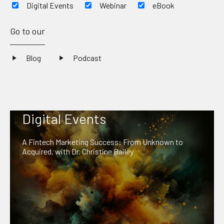
Digital Events
Webinar
eBook
Go to our
Blog
Podcast
Digital Events
A Fintech Marketing Success: From Unknown to
Acquired, with Dr. Christine Bailey