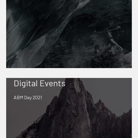
Digital Events
ABM Day 2021