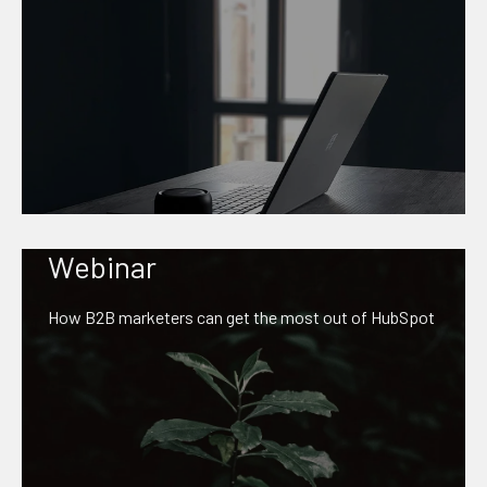
Webinar
How B2B marketers can get the most out of HubSpot