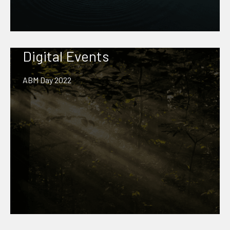
Digital Events
ABM Day 2022