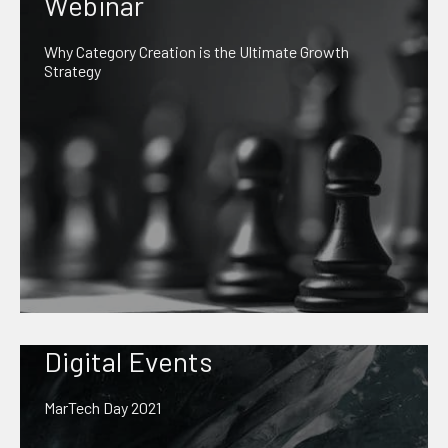
Webinar
Why Category Creation is the Ultimate Growth
Strategy
Digital Events
MarTech Day 2021