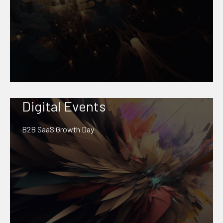
Digital Events
B2B SaaS Growth Day