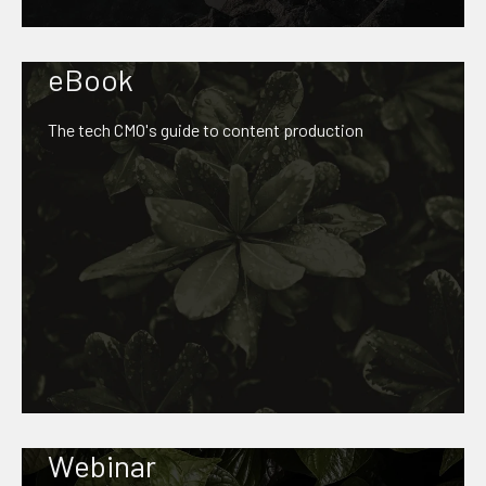
eBook
The tech CMO's guide to content production
Webinar