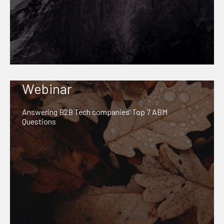
Webinar
Answering B2B Tech companies’ Top 7 ABM
Questions