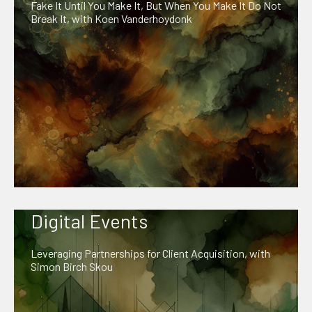
Fake It Until You Make It, But When You Make It Do Not
Break It, with Koen Vanderhoydonk
Digital Events
Leveraging Partnerships for Client Acquisition, with
Simon Birch Skou