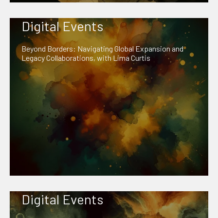
Digital Events
Beyond Borders: Navigating Global Expansion and
Legacy Collaborations, with Lima Curtis
Digital Events