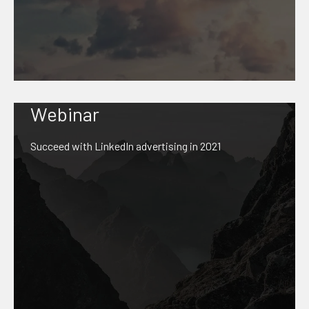
Webinar
Succeed with LinkedIn advertising in 2021