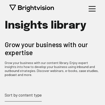
Insights library
Grow your business with our
expertise
Grow your business with our content library. Enjoy expert
insights into how to develop your business using
inbound
and
outbound
strategies. Discover webinars, e-books
, case studies
,
podcast
and more.
Sort by content type