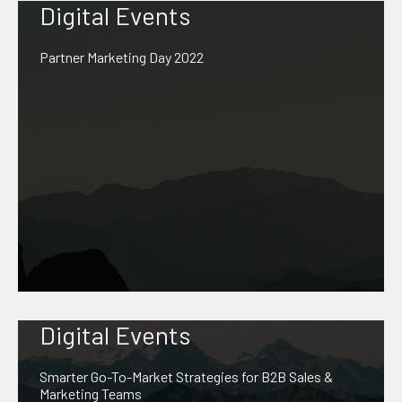
Digital Events
Partner Marketing Day 2022
Digital Events
Smarter Go-To-Market Strategies for B2B Sales &
Marketing Teams