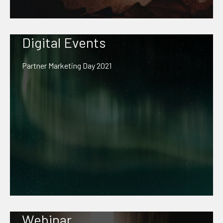
Digital Events
Partner Marketing Day 2021
Webinar