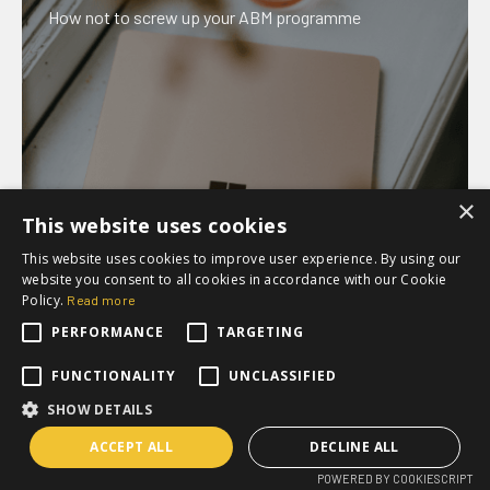
How not to screw up your ABM programme
×
This website uses cookies
This website uses cookies to improve user experience. By using our
website you consent to all cookies in accordance with our Cookie
Policy.
Read more
PERFORMANCE
TARGETING
Webinar
FUNCTIONALITY
UNCLASSIFIED
How to use Content To Maximize Lead Generation
SHOW DETAILS
ACCEPT ALL
DECLINE ALL
POWERED BY COOKIESCRIPT