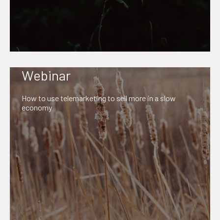
Webinar
How to use telemarketing to sell more in a slow
economy