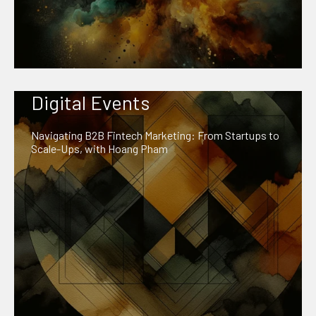
Digital Events
Navigating B2B Fintech Marketing: From Startups to
Scale-Ups, with Hoang Pham