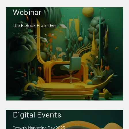
Webinar
The E-Book Era Is Over
Digital Events
Growth Marketing Day 2023