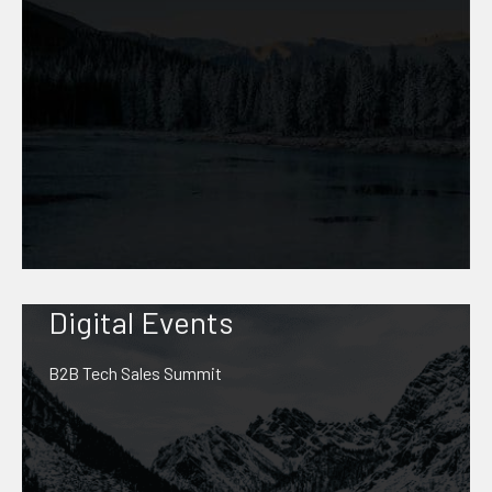
Digital Events
B2B Tech Sales Summit