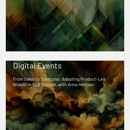
Digital Events
From Sales to Solutions: Adapting Product-Led
Growth in B2B Fintech, with Anna Herman