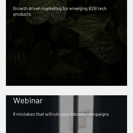
Growth driven marketing for emerging B2B tech
products
Webinar
8 mistakes that will ruin your inbound campaigns