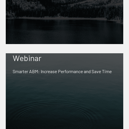
Webinar
Smarter ABM: Increase Performance and Save Time