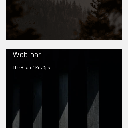
Webinar
The Rise of RevOps