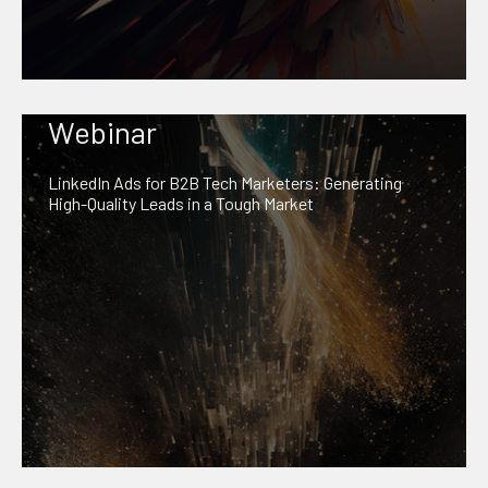
Webinar
LinkedIn Ads for B2B Tech Marketers: Generating
High-Quality Leads in a Tough Market