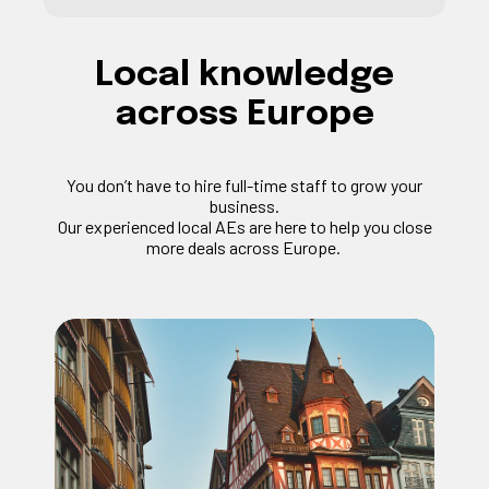
Local knowledge
across Europe
You
don’t
have to hire full-time staff to grow your
business.
Our experienced local
AEs
are here to help you close
more deals across Europe.