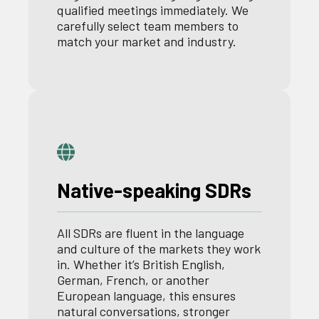
qualified meetings immediately. We
carefully select team members to
match your market and industry.
Native-speaking SDRs
All SDRs are fluent in the language
and culture of the markets they work
in. Whether it’s British English,
German, French, or another
European language, this ensures
natural conversations, stronger