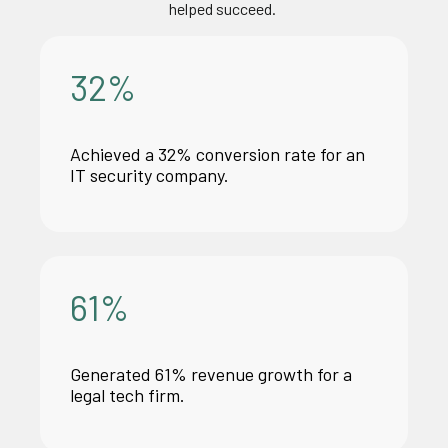
helped succeed.
32
%
Achieved a 32% conversion rate for an
IT security company.
61
%
Generated 61% revenue growth for
a
legal
tech firm.