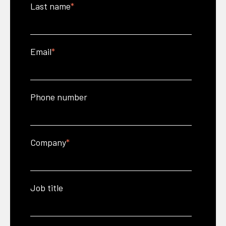
Last name
*
Email
*
Phone number
Company
*
Job title