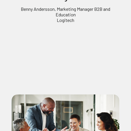
Benny Andersson, Marketing Manager B2B and
Education
Logitech