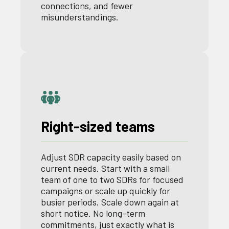
connections, and fewer
misunderstandings.
Right-sized teams
Adjust SDR capacity easily based on
current needs. Start with a small
team of one to two SDRs for focused
campaigns or scale up quickly for
busier periods. Scale down again at
short notice. No long-term
commitments, just exactly what is