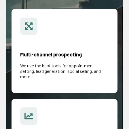
Multi-channel prospecting
We use the best tools for appointment
setting, lead generation, social selling, and
more.