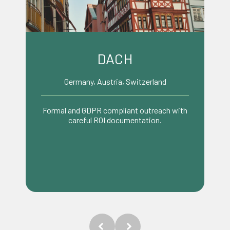
Benelux
Netherlands, Belgium, Luxembourg
Pragmatic, efficient decision making
tailored to trade focused businesses.