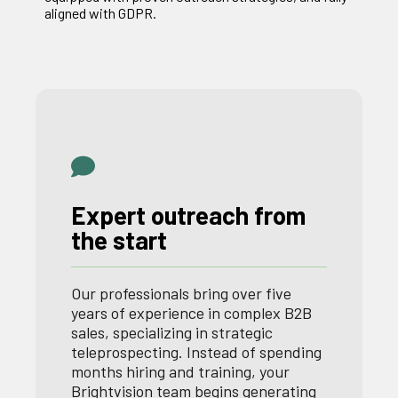
aligned with GDPR.
Expert outreach from
the start
Our professionals bring over five
years of experience in complex B2B
sales, specializing in strategic
teleprospecting. Instead of spending
months hiring and training, your
Brightvision team begins generating