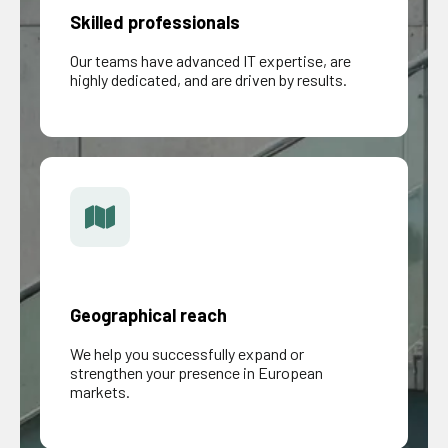
Skilled professionals
Our teams have advanced IT expertise, are
highly dedicated, and are driven by results.
Geographical reach
We help you successfully expand or
strengthen your presence in European
markets.