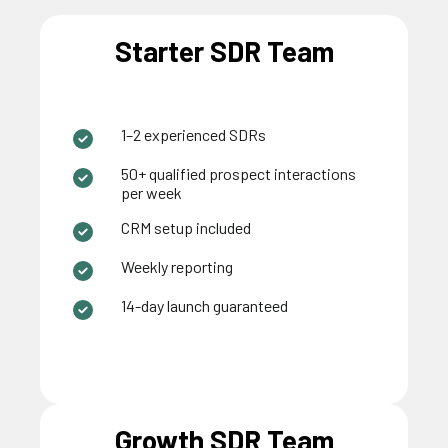
Starter SDR Team
1–2 experienced SDRs
50+ qualified prospect interactions
per week
CRM setup included
Weekly reporting
14-day launch guaranteed
Growth SDR Team