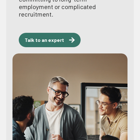
employment or complicated
recruitment.
Talk to an expert