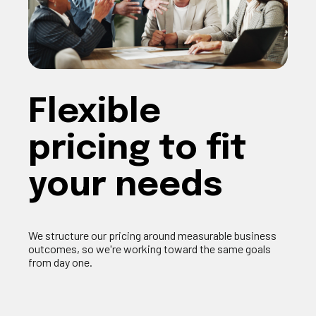
F
lexible
pricing
to fit
your needs
We structure our pricing around measurable business
outcomes, so
we're
working toward the same goals
from day one.