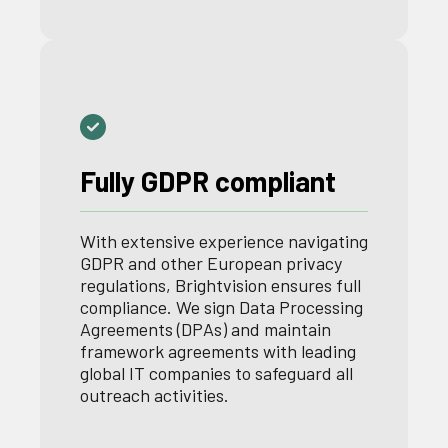
Fully GDPR compliant
With extensive experience navigating
GDPR and other European privacy
regulations, Brightvision ensures full
compliance. We sign Data Processing
Agreements (DPAs) and maintain
framework agreements with leading
global IT companies to safeguard all
outreach activities.