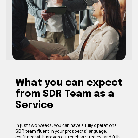
What you can expect
from SDR Team as a
Service
In just two weeks, you can have a fully operational
SDR team fluent in your prospects’ language,
equipped with proven outreach strategies, and fully