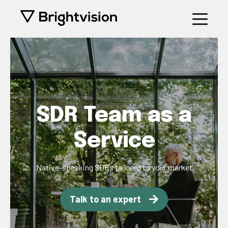
SDR Team as a
Service
Native-speaking SDRs tailored to your market
Talk to an expert