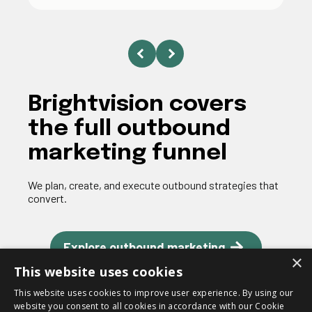
Brightvision covers
the full outbound
marketing funnel
We plan, create, and execute outbound strategies that
convert.
Explore outbound marketing
×
This website uses cookies
This website uses cookies to improve user experience. By using our
website you consent to all cookies in accordance with our Cookie