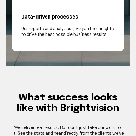
Data-driven processes
Our reports and analytics give you the insights
to drive the best possible business results.
What
success
looks
like
with
Brightvision
We deliver
real results
. But
don’t
just take our word for
it. See the stats and hear directly from the clients
we’ve