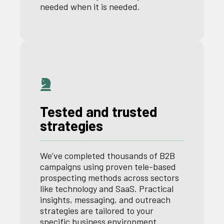
needed when it is needed.
Tested and trusted
strategies
We’ve completed thousands of B2B
campaigns using proven tele-based
prospecting methods across sectors
like technology and SaaS. Practical
insights, messaging, and outreach
strategies are tailored to your
specific business environment.