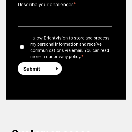
Describe your challenges
*
I allow Brightvision to store and process
my personal information and receive
communications via email. You can read
*
more in our
privacy policy.