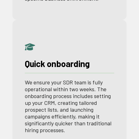
Quick onboarding
We ensure your SDR team is fully
operational within two weeks. The
onboarding process includes setting
up your CRM, creating tailored
prospect lists, and launching
campaigns efficiently, making it
significantly quicker than traditional
hiring processes.