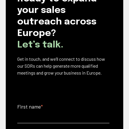
your sales
outreach across
Europe?
Let’s talk.
Get in touch, and we’ll connect to discuss how
our SDRs can help generate more qualified
meetings and grow your business in Europe.
First name
*