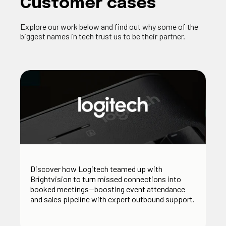
Customer cases
Explore our work below and find out why some of the
biggest names in tech trust us to be their partner.
Discover how Logitech teamed up with
Brightvision to turn missed connections into
booked meetings—boosting event attendance
and sales pipeline with expert outbound support.