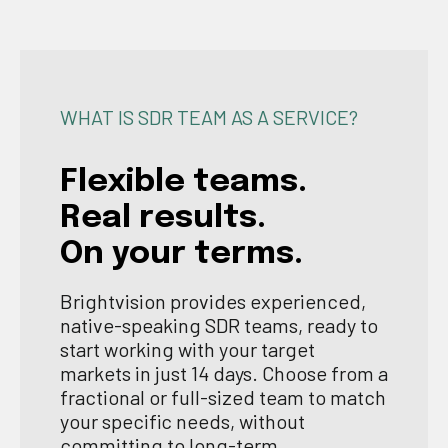
WHAT IS SDR TEAM AS A SERVICE?
Flexible teams.
Real results.
On your terms.
Brightvision provides experienced,
native-speaking SDR teams, ready to
start working with your target
markets in just 14 days. Choose from a
fractional or full-sized team to match
your specific needs, without
committing to long-term