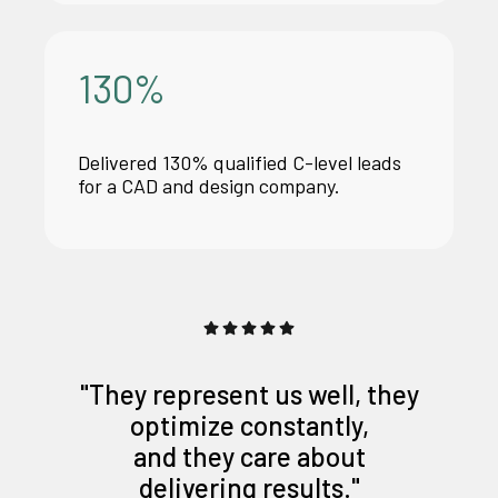
130
%
Delivered 130% qualified C-level leads
for a CAD and design company.
"They represent us well, they
optimize constantly,
and they care about
delivering results."