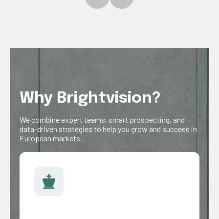
Why Brightvision?
We combine expert teams, smart prospecting, and
data-driven strategies to help you grow and succeed in
European markets.