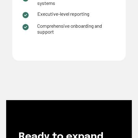
systems
Executive-level reporting
Comprehensive onboarding and
support
Ready to expand