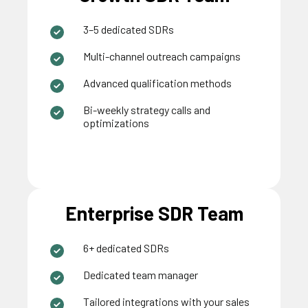
3–5 dedicated SDRs
Multi-channel outreach campaigns
Advanced qualification methods
Bi-weekly strategy calls and
optimizations
Enterprise SDR Team
6+ dedicated SDRs
Dedicated team manager
Tailored integrations with your sales